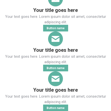
Your title goes here
Your text goes here. Lorem ipsum dolor sit amet, consectetur
adipiscing elit.
Button name
Your title goes here
Your text goes here. Lorem ipsum dolor sit amet, consectetur
adipiscing elit.
Button name
Your title goes here
Your text goes here. Lorem ipsum dolor sit amet, consectetur
adipiscing elit.
Button name