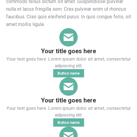
commodo tellus dictum sit amet. Suspendisse pulvinar
nulla et lacus fringilla sem. Cras pulvinar enim ut rhoncus
faucibus. Cras quis eleifend purus. In quis congue felis, sit
amet mollis ligula.
Your title goes here
Your text goes here. Lorem ipsum dolor sit amet, consectetur
adipiscing elit.
Button name
Your title goes here
Your text goes here. Lorem ipsum dolor sit amet, consectetur
adipiscing elit.
Button name