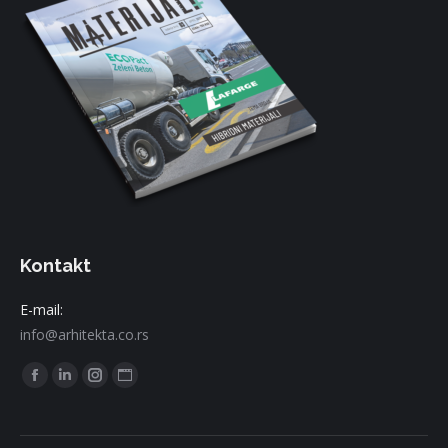
Kontakt
E-mail:
info@arhitekta.co.rs
Find us on:
Facebook
Linkedin
Instagram
Website
page
page
page
page
opens
opens
opens
opens