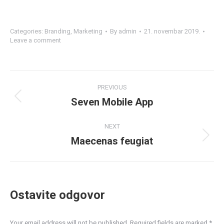
Categories:
Branding
,
Marketing
By
admin
21. novembar 2019.
Leave a comment
Project
PREVIOUS
navigation
Seven Mobile App
Previous
project:
NEXT
Maecenas feugiat
Next
project:
Ostavite odgovor
Your email address will not be published. Required fields are marked
*