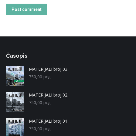
Post comment
Časopis
MATERIJALI broj 03
750,00
рсд
MATERIJALI broj 02
750,00
рсд
MATERIJALI broj 01
750,00
рсд