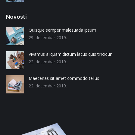
Novosti
Quisque semper malesuada ipsum
29. decembar 2019.
Vivamus aliquam dictum lacus quis tincidun
22. decembar 2019.
Maecenas sit amet commodo tellus
22. decembar 2019.