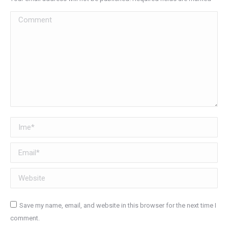
Comment
Ime *
Email *
Website
Save my name, email, and website in this browser for the next time I
comment.