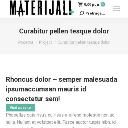
0,00
рсд
0
Pretraga...
Search:
Curabitur pellen tesque dolor
You are here:
Početna
Project
Curabitur pellen tesque dolor
Rhoncus dolor – semper malesuada
ipsumaccumsan mauris id
consectetur sem!
Visit website
Phasellus quis risus eu risus eleifend molestie non ac
nulla. Nullam et volutpat elit. Fusce auctor turpis nibh, id