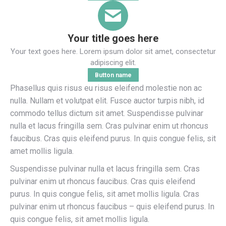
Your title goes here
Your text goes here. Lorem ipsum dolor sit amet, consectetur
adipiscing elit.
Button name
Phasellus quis risus eu risus eleifend molestie non ac
nulla. Nullam et volutpat elit. Fusce auctor turpis nibh, id
commodo tellus dictum sit amet. Suspendisse pulvinar
nulla et lacus fringilla sem. Cras pulvinar enim ut rhoncus
faucibus. Cras quis eleifend purus. In quis congue felis, sit
amet mollis ligula.
Suspendisse pulvinar nulla et lacus fringilla sem. Cras
pulvinar enim ut rhoncus faucibus. Cras quis eleifend
purus. In quis congue felis, sit amet mollis ligula. Cras
pulvinar enim ut rhoncus faucibus – quis eleifend purus. In
quis congue felis, sit amet mollis ligula.