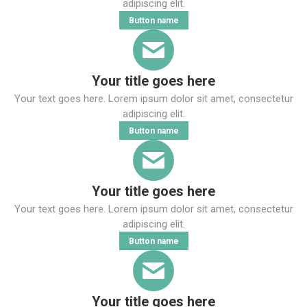
adipiscing elit.
Button name
Your title goes here
Your text goes here. Lorem ipsum dolor sit amet, consectetur
adipiscing elit.
Button name
Your title goes here
Your text goes here. Lorem ipsum dolor sit amet, consectetur
adipiscing elit.
Button name
Your title goes here