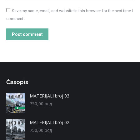
Save my name, email, and website in this browser for the next time I
comment.
Post comment
Časopis
MATERIJALI broj 03
750,00
рсд
MATERIJALI broj 02
750,00
рсд